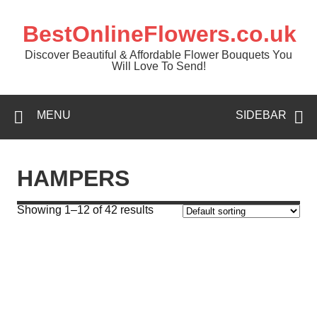
BestOnlineFlowers.co.uk
Discover Beautiful & Affordable Flower Bouquets You
Will Love To Send!
MENU
SIDEBAR
HAMPERS
Showing 1–12 of 42 results