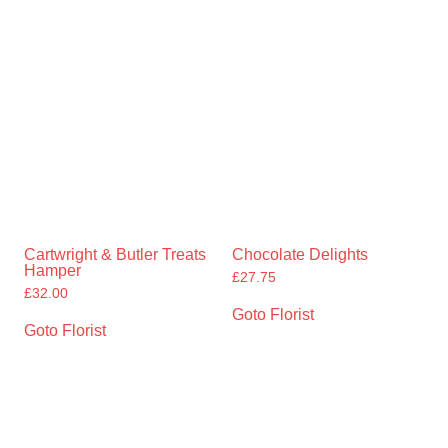
Cartwright & Butler Treats
Chocolate Delights
Hamper
£
27.75
£
32.00
Goto Florist
Goto Florist