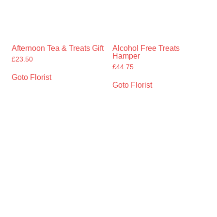
Afternoon Tea & Treats Gift
Alcohol Free Treats
Hamper
£
23.50
£
44.75
Goto Florist
Goto Florist