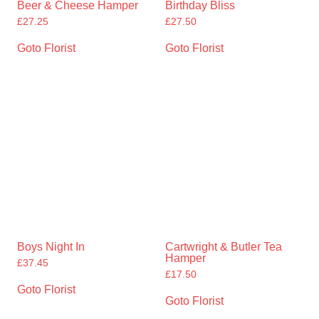
Beer & Cheese Hamper
Birthday Bliss
£
27.25
£
27.50
Goto Florist
Goto Florist
Boys Night In
Cartwright & Butler Tea
Hamper
£
37.45
£
17.50
Goto Florist
Goto Florist