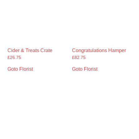
Cider & Treats Crate
Congratulations Hamper
£
26.75
£
82.75
Goto Florist
Goto Florist