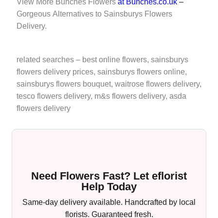
View More
Bunches Flowers
at Bunches.co.uk
–
Gorgeous Alternatives to Sainsburys Flowers
Delivery.
related searches –
best online flowers
, sainsburys
flowers delivery prices, sainsburys flowers online,
sainsburys flowers bouquet,
waitrose flowers delivery
,
tesco flowers delivery
,
m&s flowers delivery
,
asda
flowers delivery
Need Flowers Fast? Let eflorist
Help Today
Same-day delivery available. Handcrafted by local
florists. Guaranteed fresh.