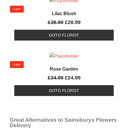
Sale!
Lilac Blush
£
38.99
£
28.99
GOTO FLORIST
Sale!
Rose Garden
£
34.99
£
24.99
GOTO FLORIST
Great Alternatives to Sainsburys Flowers
Delivery