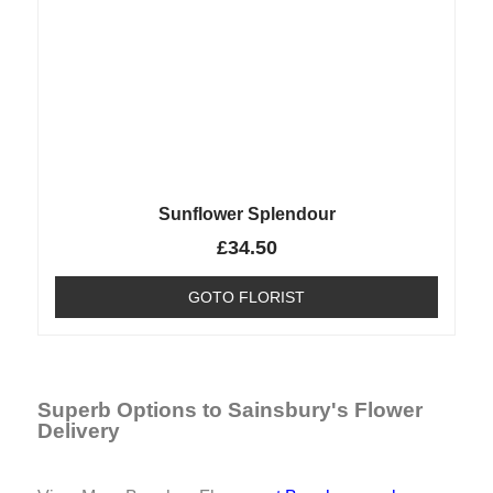
Sunflower Splendour
£
34.50
GOTO FLORIST
Superb Options to Sainsbury's Flower
Delivery