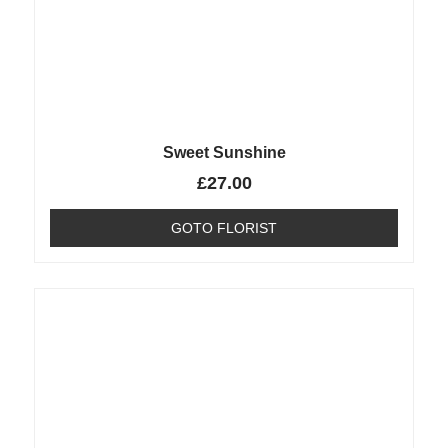
Sweet Sunshine
£
27.00
GOTO FLORIST