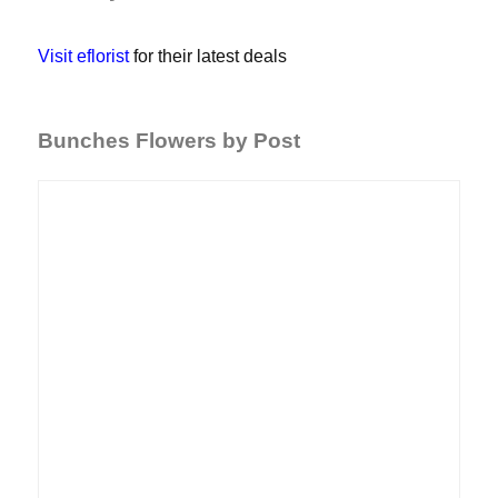
Visit eflorist
for their latest deals
Bunches Flowers by Post