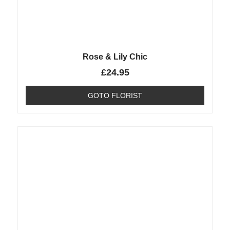
Rose & Lily Chic
£
24.95
GOTO FLORIST