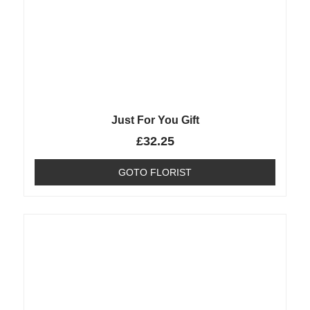
Just For You Gift
£
32.25
GOTO FLORIST