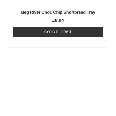
Meg River Choc Chip Shortbread Tray
£
8.94
GOTO FLORIST