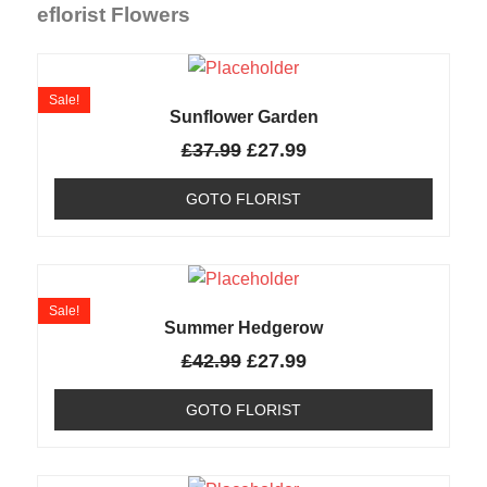
eflorist Flowers
Sale!
Sunflower Garden
£
37.99
£
27.99
GOTO FLORIST
Sale!
Summer Hedgerow
£
42.99
£
27.99
GOTO FLORIST