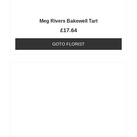
Meg Rivers Bakewell Tart
£
17.64
GOTO FLORIST