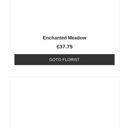
Enchanted Meadow
£
37.75
GOTO FLORIST