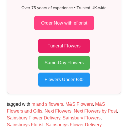
Over 75 years of experience • Trusted UK-wide
Order Now with eflorist
Funeral Flowers
Same-Day Flowers
Flowers Under £30
tagged with
m and s flowers
,
M&S Flowers
,
M&S
Flowers and Gifts
,
Next Flowers
,
Next Flowers by Post
,
Sainsbury Flower Delivery
,
Sainsbury Flowers
,
Sainsburys Florist
,
Sainsburys Flower Delivery
,