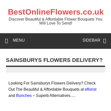
BestOnlineFlowers.co.uk
Discover Beautiful & Affordable Flower Bouquets You
Will Love To Send!
MENU
SIDEBAR
SAINSBURYS FLOWERS DELIVERY?
Looking For Sainsburys Flowers Delivery? Check
Out The Beautiful & Affordable Bouquets at
eflorist
and
Bunches
– Superb Alternatives….