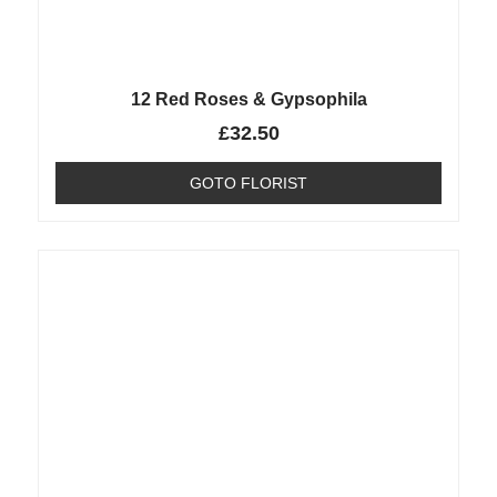
12 Red Roses & Gypsophila
£
32.50
GOTO FLORIST