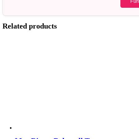
Fun
Related products