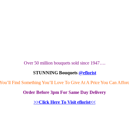
Over 50 million bouquets sold since 1947….
STUNNING Bouquets
@eflorist
You’ll Find Something You’ll Love To Give At A Price You Can Affor
Order
Before 3pm
For Same Day Delivery
>>Click Here To Visit eflorist<<