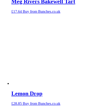
Meg Rivers Bakewell Tart
£
17.64
Buy from Bunches.co.uk
Lemon Drop
£
28.85
Buy from Bunches.co.uk