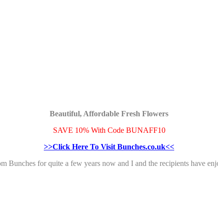
Beautiful, Affordable Fresh Flowers
SAVE 10% With Code BUNAFF10
>>Click Here To Visit Bunches.co.uk<<
rom Bunches for quite a few years now and I and the recipients have 