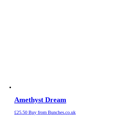
Amethyst Dream
£
25.50
Buy from Bunches.co.uk