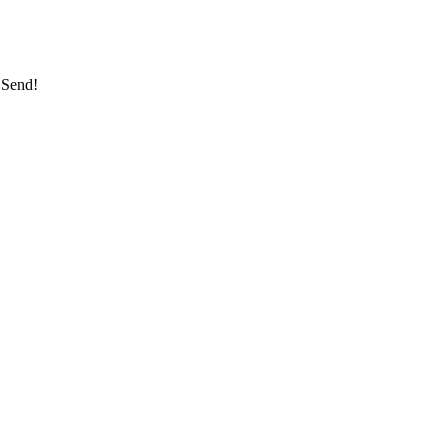
 Send!