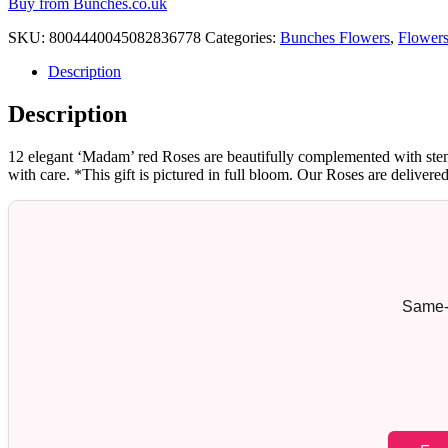
Buy from Bunches.co.uk
SKU:
8004440045082836778
Categories:
Bunches Flowers
,
Flower
Description
Description
12 elegant ‘Madam’ red Roses are beautifully complemented with stems
with care. *This gift is pictured in full bloom. Our Roses are delivere
Same-d