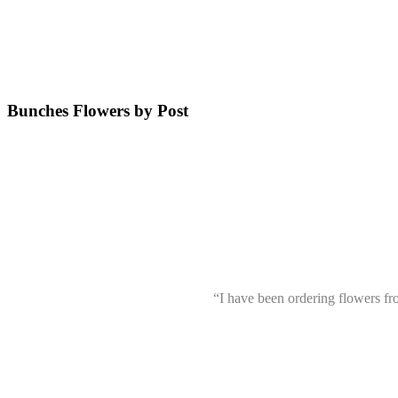
Bunches Flowers by Post
“I have been ordering flowers f