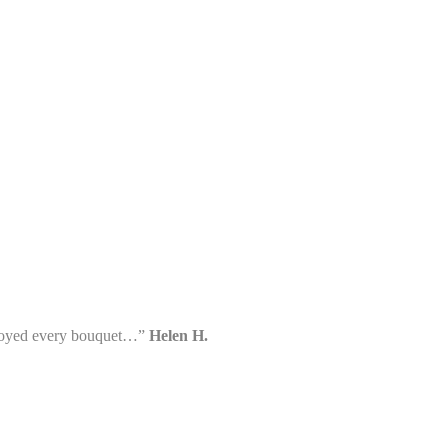
enjoyed every bouquet…”
Helen H.