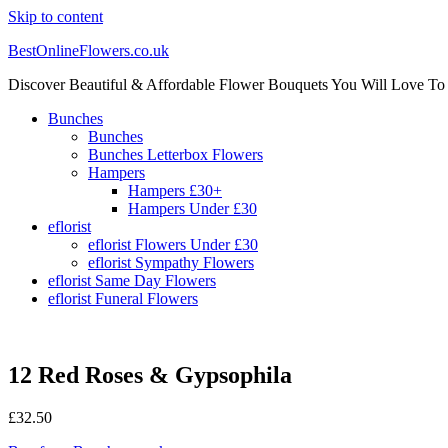
Skip to content
BestOnlineFlowers.co.uk
Discover Beautiful & Affordable Flower Bouquets You Will Love To
Bunches
Bunches
Bunches Letterbox Flowers
Hampers
Hampers £30+
Hampers Under £30
eflorist
eflorist Flowers Under £30
eflorist Sympathy Flowers
eflorist Same Day Flowers
eflorist Funeral Flowers
12 Red Roses & Gypsophila
£
32.50