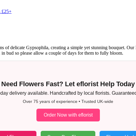
s £25+
 of delicate Gypsophila, creating a simple yet stunning bouquet. Our R
d in bud so please allow a couple of days for them to fully bloom.
Need Flowers Fast? Let eflorist Help Today
ay delivery available. Handcrafted by local florists. Guaranteed
Over 75 years of experience • Trusted UK-wide
Order Now with eflorist