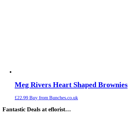
Meg Rivers Heart Shaped Brownies
£
22.99
Buy from Bunches.co.uk
Fantastic Deals at eflorist…