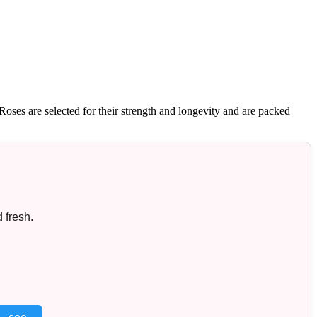
oses are selected for their strength and longevity and are packed
 fresh.