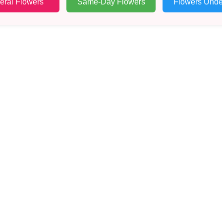
eral Flowers
Same-Day Flowers
Flowers Unde