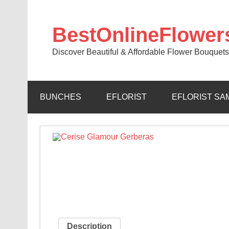
BestOnlineFlower
Discover Beautiful & Affordable Flower Bouquets
BUNCHES
EFLORIST
EFLORIST SA
Description