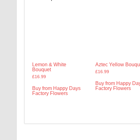
Lemon & White
Aztec Yellow Bouqu
Bouquet
£
16.99
£
16.99
Buy from Happy Da
Buy from Happy Days
Factory Flowers
Factory Flowers