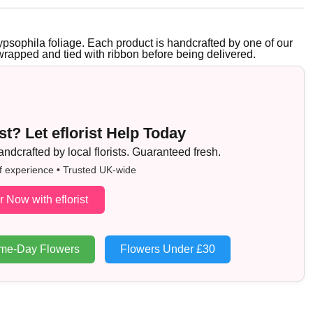
psophila foliage. Each product is handcrafted by one of our
y wrapped and tied with ribbon before being delivered.
t? Let eflorist Help Today
dcrafted by local florists. Guaranteed fresh.
f experience • Trusted UK-wide
r Now with eflorist
me-Day Flowers
Flowers Under £30