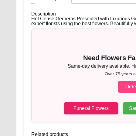
Description
Hot Cerise Gerberas Presented with luxurious Gy
expert florists using the best flowers. Beautifull
Need Flowers Fas
Same-day delivery available. Han
Over 75 years o
Orde
Funeral Flowers
Sa
Related products