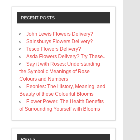
RECENT POSTS
John Lewis Flowers Delivery?
Sainsburys Flowers Delivery?
Tesco Flowers Delivery?
Asda Flowers Delivery? Try These..
Say it with Roses: Understanding
the Symbolic Meanings of Rose
Colours and Numbers
Peonies: The History, Meaning, and
Beauty of these Colourful Blooms
Flower Power: The Health Benefits
of Surrounding Yourself with Blooms
PAGES