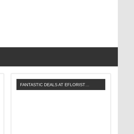
FANTASTIC DEALS AT EFLORIST…