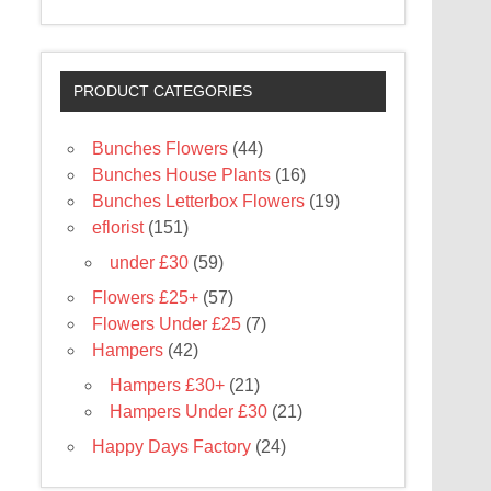
PRODUCT CATEGORIES
Bunches Flowers
(44)
Bunches House Plants
(16)
Bunches Letterbox Flowers
(19)
eflorist
(151)
under £30
(59)
Flowers £25+
(57)
Flowers Under £25
(7)
Hampers
(42)
Hampers £30+
(21)
Hampers Under £30
(21)
Happy Days Factory
(24)