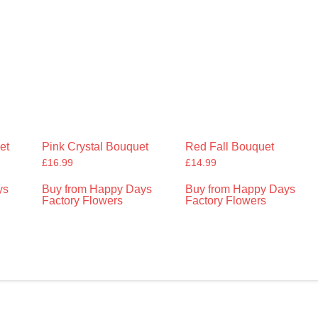
et
Pink Crystal Bouquet
Red Fall Bouquet
£
16.99
£
14.99
ys
Buy from Happy Days
Buy from Happy Days
Factory Flowers
Factory Flowers