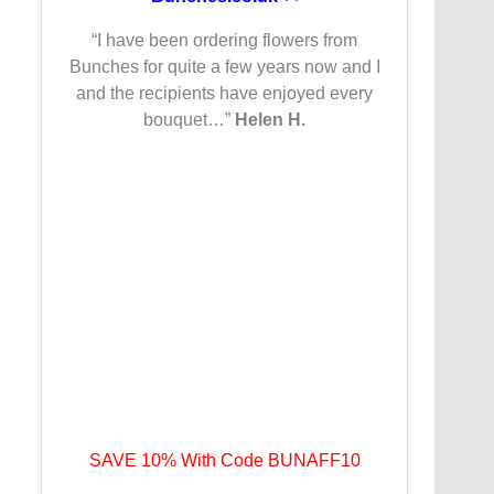
“I have been ordering flowers from
Bunches for quite a few years now and I
and the recipients have enjoyed every
bouquet…”
Helen H.
SAVE 10% With Code BUNAFF10