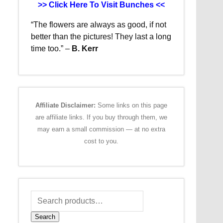
>> Click Here To Visit Bunches <<
“The flowers are always as good, if not
better than the pictures!
They last a long
time too.”
–
B. Kerr
Affiliate Disclaimer:
Some links on this page
are affiliate links. If you buy through them, we
may earn a small commission — at no extra
cost to you.
Search