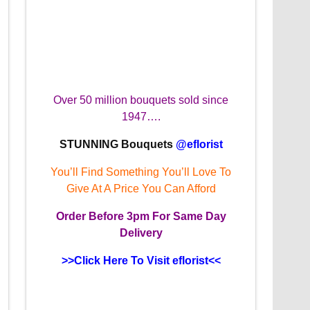
Over 50 million bouquets sold since
1947….
STUNNING Bouquets
@eflorist
You’ll Find Something You’ll Love To
Give At A Price You Can Afford
Order
Before 3pm
For Same Day
Delivery
>>Click Here To Visit eflorist<<