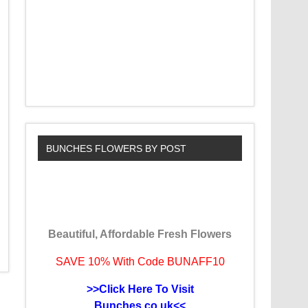
BUNCHES FLOWERS BY POST
Beautiful, Affordable Fresh Flowers
SAVE 10% With Code BUNAFF10
>>Click Here To Visit
Bunches.co.uk<<