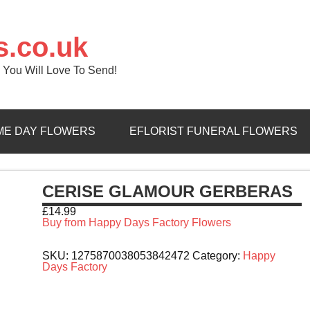
s.co.uk
 You Will Love To Send!
ME DAY FLOWERS
EFLORIST FUNERAL FLOWERS
CERISE GLAMOUR GERBERAS
£
14.99
Buy from Happy Days Factory Flowers
SKU:
1275870038053842472
Category:
Happy
Days Factory