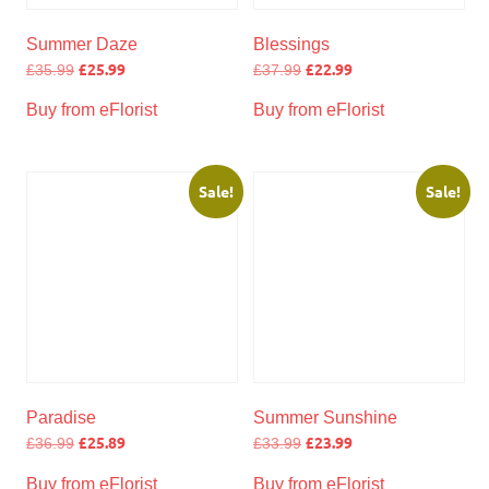
Summer Daze
Blessings
£
25.99
£
22.99
£
35.99
£
37.99
Buy from eFlorist
Buy from eFlorist
Sale!
Sale!
Paradise
Summer Sunshine
£
25.89
£
23.99
£
36.99
£
33.99
Buy from eFlorist
Buy from eFlorist