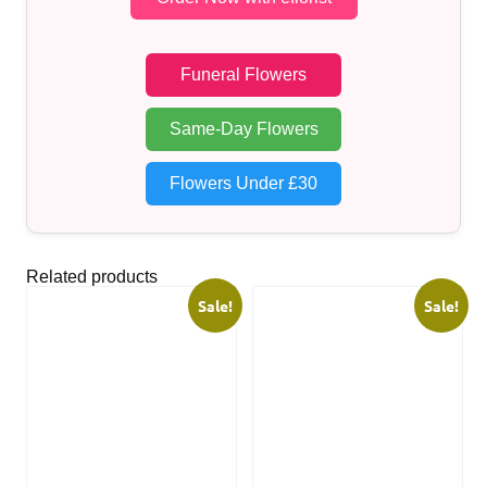
Funeral Flowers
Same-Day Flowers
Flowers Under £30
Related products
Sale!
Sale!