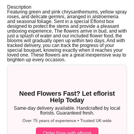
Description
Featuring green and pink chrysanthemums, yellow spray
roses, and delicate germini, arranged in alstroemeria
and seasonal foliage. Sent in a special Eflorist box
designed to protect the stems and provide a pleasant
unboxing experience. The flowers arrive in bud, and with
just a splash of water and our included flower food, the
blooms will gradually open up within two days. And with
tracked delivery, you can track the progress of your
special bouquet, knowing exactly when it reaches your
loved one. These flowers are a great inexpensive way to
brighten up every occasion.
Need Flowers Fast? Let eflorist
Help Today
Same-day delivery available. Handcrafted by local
florists. Guaranteed fresh.
Over 75 years of experience • Trusted UK-wide
Order Now with eflorist