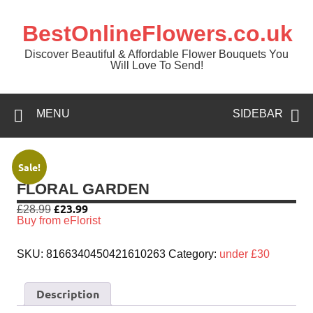
BestOnlineFlowers.co.uk
Discover Beautiful & Affordable Flower Bouquets You
Will Love To Send!
MENU
SIDEBAR
Sale!
FLORAL GARDEN
£
23.99
£
28.99
Buy from eFlorist
SKU:
8166340450421610263
Category:
under £30
Description