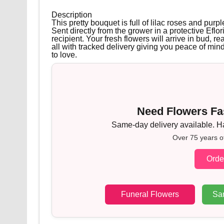
Description
This pretty bouquet is full of lilac roses and pu
Sent directly from the grower in a protective Eflor
recipient. Your fresh flowers will arrive in bud, re
all with tracked delivery giving you peace of min
to love.
Need Flowers Fas
Same-day delivery available. Han
Over 75 years o
Orde
Funeral Flowers
Sa