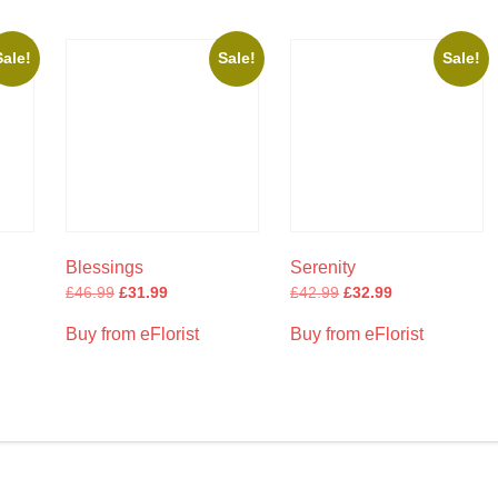
Sale!
Sale!
Sale!
Blessings
Serenity
£
46.99
£
31.99
£
42.99
£
32.99
Buy from eFlorist
Buy from eFlorist