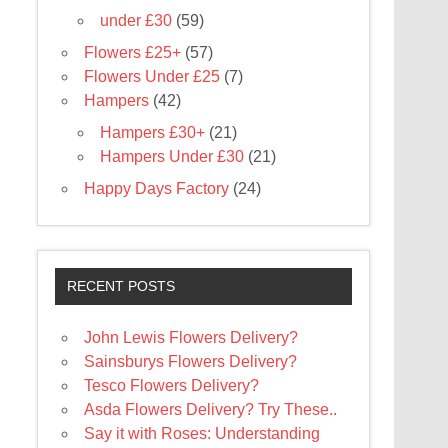
under £30
(59)
Flowers £25+
(57)
Flowers Under £25
(7)
Hampers
(42)
Hampers £30+
(21)
Hampers Under £30
(21)
Happy Days Factory
(24)
RECENT POSTS
John Lewis Flowers Delivery?
Sainsburys Flowers Delivery?
Tesco Flowers Delivery?
Asda Flowers Delivery? Try These..
Say it with Roses: Understanding