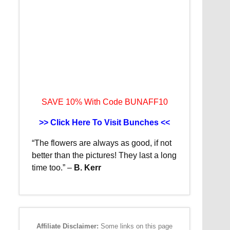
SAVE 10% With Code BUNAFF10
>> Click Here To Visit Bunches <<
“The flowers are always as good, if not
better than the pictures!
They last a long
time too.”
–
B. Kerr
Affiliate Disclaimer:
Some links on this page