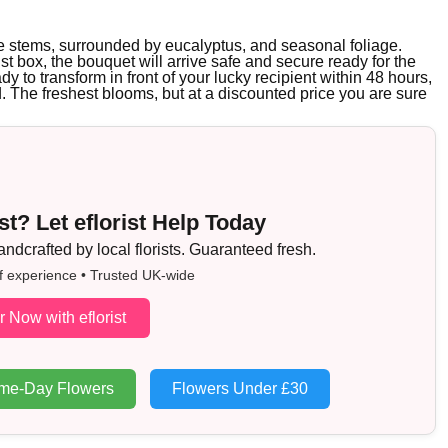
rple stems, surrounded by eucalyptus, and seasonal foliage.
ist box, the bouquet will arrive safe and secure ready for the
ady to transform in front of your lucky recipient within 48 hours,
d. The freshest blooms, but at a discounted price you are sure
t? Let eflorist Help Today
dcrafted by local florists. Guaranteed fresh.
f experience • Trusted UK-wide
r Now with eflorist
me-Day Flowers
Flowers Under £30