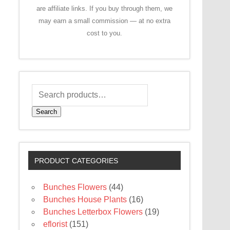
are affiliate links. If you buy through them, we
may earn a small commission — at no extra
cost to you.
Search
PRODUCT CATEGORIES
Bunches Flowers
(44)
Bunches House Plants
(16)
Bunches Letterbox Flowers
(19)
eflorist
(151)