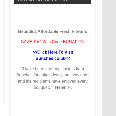
Beautiful, Affordable Fresh Flowers
SAVE 10% With Code BUNAFF10
>>Click Here To Visit
Bunches.co.uk<<
“I have been ordering flowers from
Bunches for quite a few years now and I
and the recipients have enjoyed every
bouquet…”
Helen H.