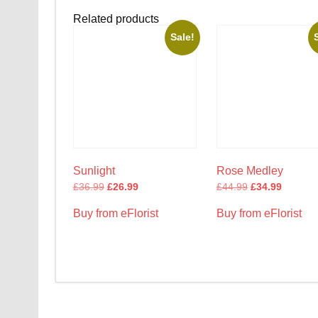
Related products
Sale!
Sunlight
Rose Medley
£
36.99
£
26.99
£
44.99
£
34.99
Buy from eFlorist
Buy from eFlorist