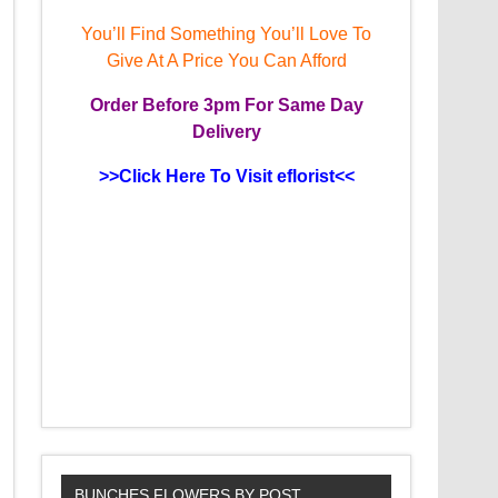
You’ll Find Something You’ll Love To
Give At A Price You Can Afford
Order
Before 3pm
For Same Day
Delivery
>>Click Here To Visit eflorist<<
BUNCHES FLOWERS BY POST