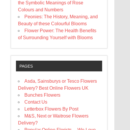
the Symbolic Meanings of Rose
Colours and Numbers
Peonies: The History, Meaning, and
Beauty of these Colourful Blooms
Flower Power: The Health Benefits
of Surrounding Yourself with Blooms
PAGES
Asda, Sainsburys or Tesco Flowers
Delivery? Best Online Flowers UK
Bunches Flowers
Contact Us
Letterbox Flowers By Post
M&S, Next or Waitrose Flowers
Delivery?
Popular Online Florists… We Love