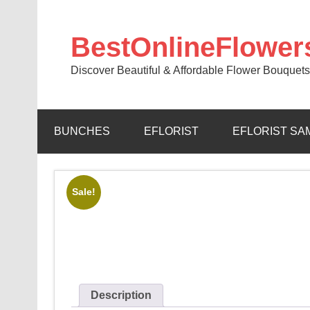
BestOnlineFlower
Discover Beautiful & Affordable Flower Bouquets
BUNCHES
EFLORIST
EFLORIST SA
Sale!
Description