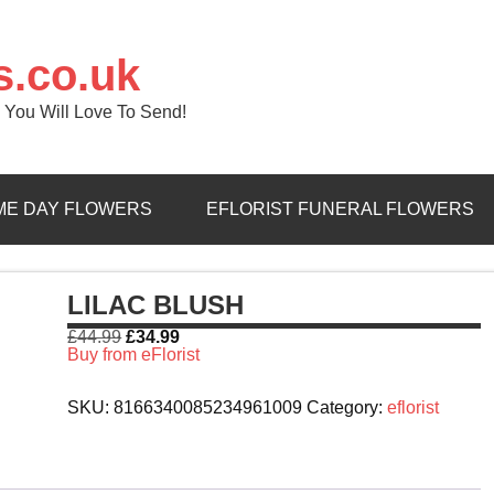
s.co.uk
 You Will Love To Send!
ME DAY FLOWERS
EFLORIST FUNERAL FLOWERS
LILAC BLUSH
£
44.99
£
34.99
Buy from eFlorist
SKU:
8166340085234961009
Category:
eflorist