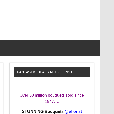
FANTASTIC DEALS AT EFLORIST…
Over 50 million bouquets sold since
1947….
STUNNING Bouquets
@eflorist