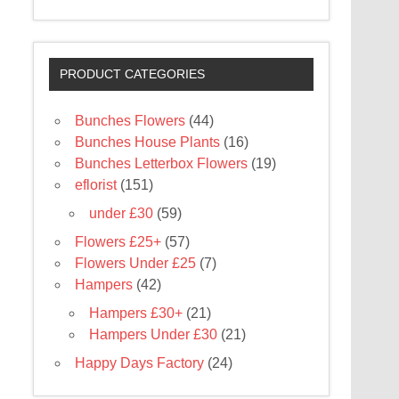
PRODUCT CATEGORIES
Bunches Flowers
(44)
Bunches House Plants
(16)
Bunches Letterbox Flowers
(19)
eflorist
(151)
under £30
(59)
Flowers £25+
(57)
Flowers Under £25
(7)
Hampers
(42)
Hampers £30+
(21)
Hampers Under £30
(21)
Happy Days Factory
(24)