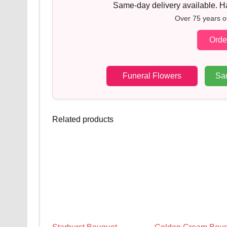
Same-day delivery available. Han
Over 75 years o
Orde
Funeral Flowers
Sa
Related products