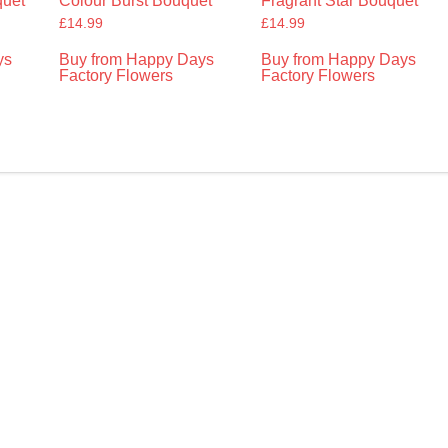
uet
Colour Burst Bouquet
Fragrant Star Bouquet
£
14.99
£
14.99
ys
Buy from Happy Days
Buy from Happy Days
Factory Flowers
Factory Flowers