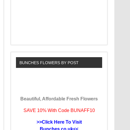
BUNCHES FLOWERS BY POST
Beautiful, Affordable Fresh Flowers
SAVE 10% With Code BUNAFF10
>>Click Here To Visit
Bunches.co.uk<<