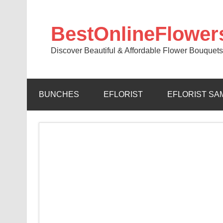
BestOnlineFlower
Discover Beautiful & Affordable Flower Bouquets
BUNCHES
EFLORIST
EFLORIST SA