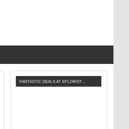
FANTASTIC DEALS AT EFLORIST…