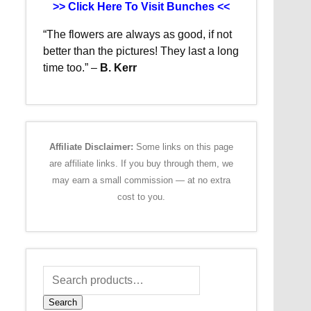
>> Click Here To Visit Bunches <<
“The flowers are always as good, if not
better than the pictures!
They last a long
time too.”
–
B. Kerr
Affiliate Disclaimer:
Some links on this page
are affiliate links. If you buy through them, we
may earn a small commission — at no extra
cost to you.
Search