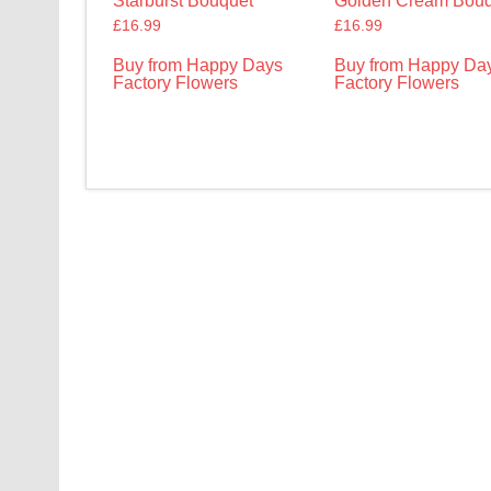
Starburst Bouquet
Golden Cream Bouq
£
16.99
£
16.99
Buy from Happy Days
Buy from Happy Da
Factory Flowers
Factory Flowers