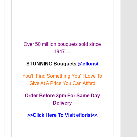
Over 50 million bouquets sold since
1947….
STUNNING Bouquets
@eflorist
You’ll Find Something You’ll Love To
Give At A Price You Can Afford
Order
Before 3pm
For Same Day
Delivery
>>Click Here To Visit eflorist<<