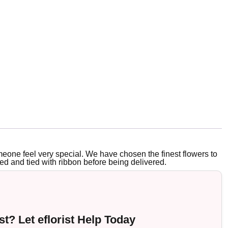
eone feel very special. We have chosen the finest flowers to
ed and tied with ribbon before being delivered.
t? Let eflorist Help Today