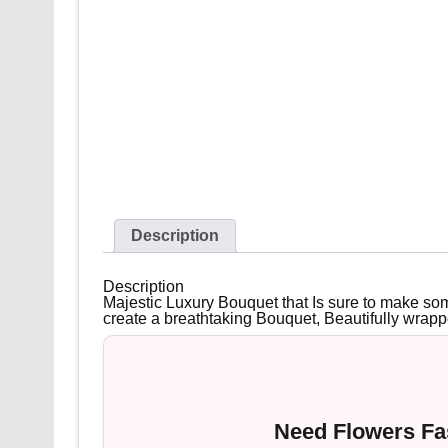
Description
Description
Majestic Luxury Bouquet that Is sure to make som
create a breathtaking Bouquet, Beautifully wrapp
Need Flowers Fas