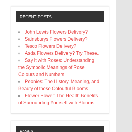
RECENT POSTS
John Lewis Flowers Delivery?
Sainsburys Flowers Delivery?
Tesco Flowers Delivery?
Asda Flowers Delivery? Try These..
Say it with Roses: Understanding
the Symbolic Meanings of Rose
Colours and Numbers
Peonies: The History, Meaning, and
Beauty of these Colourful Blooms
Flower Power: The Health Benefits
of Surrounding Yourself with Blooms
PAGES