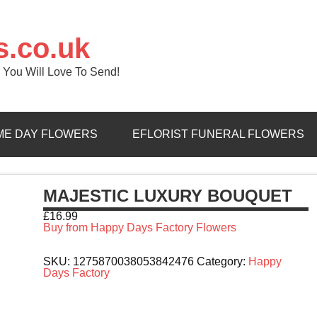
s.co.uk
 You Will Love To Send!
ME DAY FLOWERS
EFLORIST FUNERAL FLOWERS
MAJESTIC LUXURY BOUQUET
£
16.99
Buy from Happy Days Factory Flowers
SKU:
1275870038053842476
Category:
Happy
Days Factory