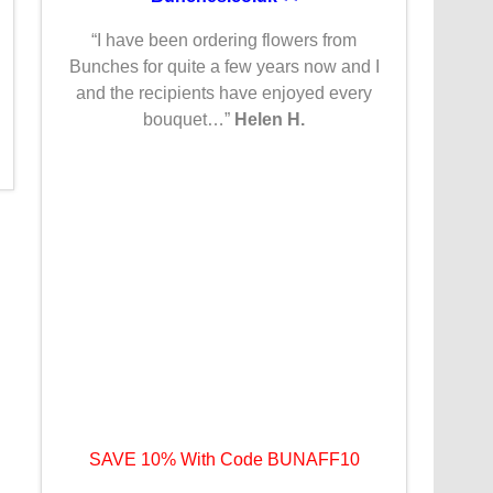
“I have been ordering flowers from
Bunches for quite a few years now and I
and the recipients have enjoyed every
bouquet…”
Helen H.
SAVE 10% With Code BUNAFF10