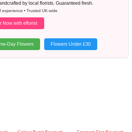
dcrafted by local florists. Guaranteed fresh.
f experience • Trusted UK-wide
r Now with eflorist
me-Day Flowers
Flowers Under £30