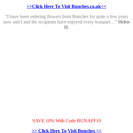
>>Click Here To Visit Bunches.co.uk<<
“I have been ordering flowers from Bunches for quite a few years
now and I and the recipients have enjoyed every bouquet…”
Helen
H.
SAVE 10% With Code BUNAFF10
>> Click Here To Visit Bunches <<