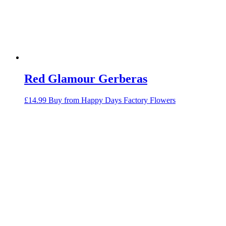
Red Glamour Gerberas
£
14.99
Buy from Happy Days Factory Flowers