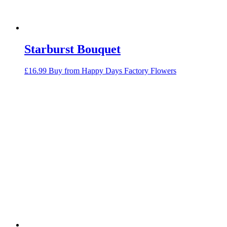
Starburst Bouquet
£
16.99
Buy from Happy Days Factory Flowers