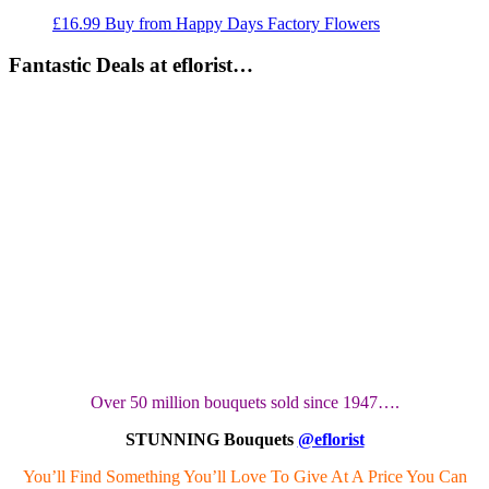
£
16.99
Buy from Happy Days Factory Flowers
Fantastic Deals at eflorist…
Over 50 million bouquets sold since 1947….
STUNNING Bouquets
@eflorist
You’ll Find Something You’ll Love To Give At A Price You Can