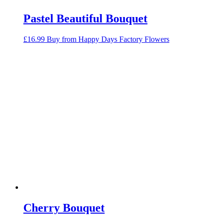
Pastel Beautiful Bouquet
£
16.99
Buy from Happy Days Factory Flowers
Cherry Bouquet