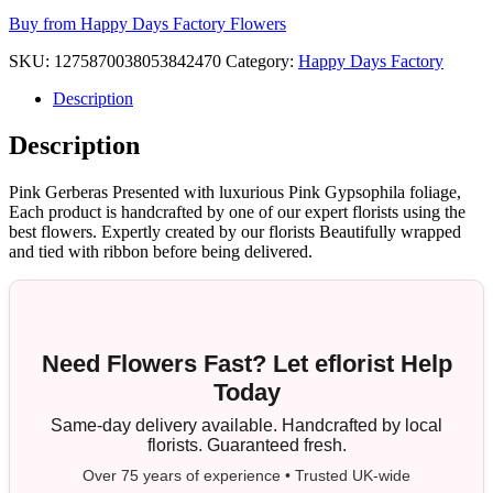
Buy from Happy Days Factory Flowers
SKU:
1275870038053842470
Category:
Happy Days Factory
Description
Description
Pink Gerberas Presented with luxurious Pink Gypsophila foliage,
Each product is handcrafted by one of our expert florists using the
best flowers. Expertly created by our florists Beautifully wrapped
and tied with ribbon before being delivered.
Need Flowers Fast? Let eflorist Help
Today
Same-day delivery available. Handcrafted by local
florists. Guaranteed fresh.
Over 75 years of experience • Trusted UK-wide