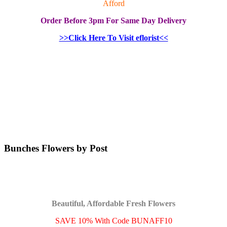
Afford
Order
Before 3pm
For Same Day Delivery
>>Click Here To Visit eflorist<<
Bunches Flowers by Post
Beautiful, Affordable Fresh Flowers
SAVE 10% With Code BUNAFF10