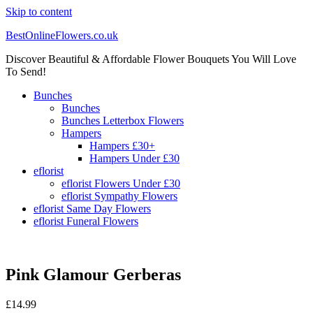
Skip to content
BestOnlineFlowers.co.uk
Discover Beautiful & Affordable Flower Bouquets You Will Love
To Send!
Bunches
Bunches
Bunches Letterbox Flowers
Hampers
Hampers £30+
Hampers Under £30
eflorist
eflorist Flowers Under £30
eflorist Sympathy Flowers
eflorist Same Day Flowers
eflorist Funeral Flowers
Pink Glamour Gerberas
£
14.99