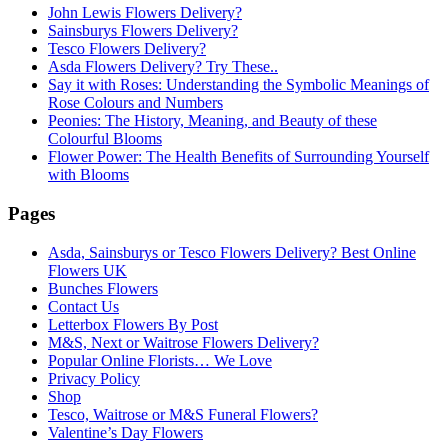
John Lewis Flowers Delivery?
Sainsburys Flowers Delivery?
Tesco Flowers Delivery?
Asda Flowers Delivery? Try These..
Say it with Roses: Understanding the Symbolic Meanings of
Rose Colours and Numbers
Peonies: The History, Meaning, and Beauty of these
Colourful Blooms
Flower Power: The Health Benefits of Surrounding Yourself
with Blooms
Pages
Asda, Sainsburys or Tesco Flowers Delivery? Best Online
Flowers UK
Bunches Flowers
Contact Us
Letterbox Flowers By Post
M&S, Next or Waitrose Flowers Delivery?
Popular Online Florists… We Love
Privacy Policy
Shop
Tesco, Waitrose or M&S Funeral Flowers?
Valentine’s Day Flowers