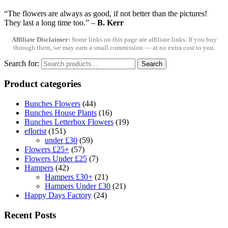
“The flowers are always as good, if not better than the pictures!
They last a long time too.”
–
B. Kerr
Affiliate Disclaimer:
Some links on this page are affiliate links. If you buy
through them, we may earn a small commission — at no extra cost to you.
Search for:
Search
Product categories
Bunches Flowers
(44)
Bunches House Plants
(16)
Bunches Letterbox Flowers
(19)
eflorist
(151)
under £30
(59)
Flowers £25+
(57)
Flowers Under £25
(7)
Hampers
(42)
Hampers £30+
(21)
Hampers Under £30
(21)
Happy Days Factory
(24)
Recent Posts