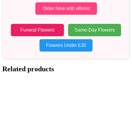
Order Now with eflorist
Funeral Flowers
Same-Day Flowers
Flowers Under £30
Related products