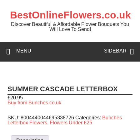
BestOnlineFlowers.co.uk
Discover Beautiful & Affordable Flower Bouquets You
Will Love To Send!
MENU
SIDEBAR
SUMMER CASCADE LETTERBOX
£
20.95
Buy from Bunches.co.uk
SKU:
8004440044695338726
Categories:
Bunches
Letterbox Flowers
,
Flowers Under £25