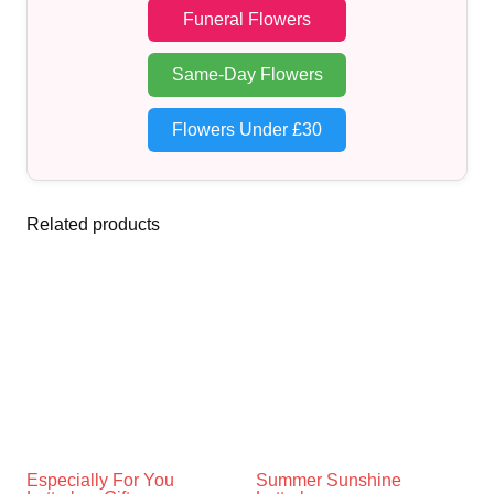
Funeral Flowers
Same-Day Flowers
Flowers Under £30
Related products
Especially For You
Summer Sunshine