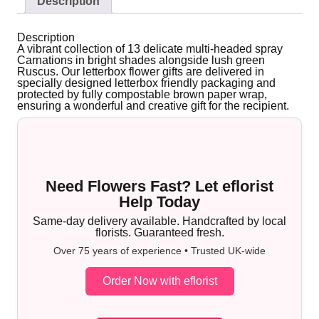
Description
Description
A vibrant collection of 13 delicate multi-headed spray
Carnations in bright shades alongside lush green
Ruscus. Our letterbox flower gifts are delivered in
specially designed letterbox friendly packaging and
protected by fully compostable brown paper wrap,
ensuring a wonderful and creative gift for the recipient.
Need Flowers Fast? Let eflorist
Help Today
Same-day delivery available. Handcrafted by local
florists. Guaranteed fresh.
Over 75 years of experience • Trusted UK-wide
Order Now with eflorist