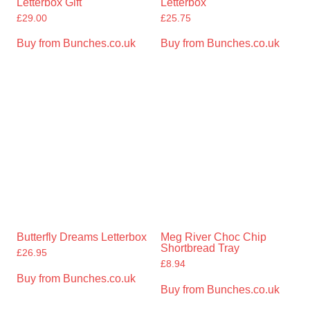
Letterbox Gift
Letterbox
£
29.00
£
25.75
Buy from Bunches.co.uk
Buy from Bunches.co.uk
Butterfly Dreams Letterbox
Meg River Choc Chip
Shortbread Tray
£
26.95
£
8.94
Buy from Bunches.co.uk
Buy from Bunches.co.uk