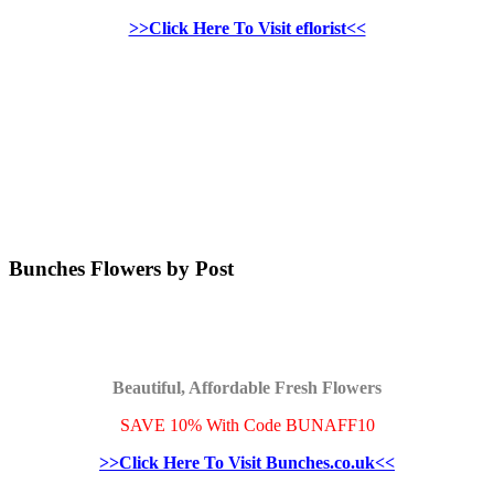
>>Click Here To Visit eflorist<<
Bunches Flowers by Post
Beautiful, Affordable Fresh Flowers
SAVE 10% With Code BUNAFF10
>>Click Here To Visit Bunches.co.uk<<