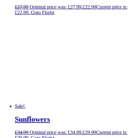
£
27.99
Original price was: £27.99.
£
22.99
Current price is:
£22.99.
Goto Florist
Sale!
Sunflowers
£
34.99
Original price was: £34.99.
£
29.99
Current price is:
£29.99.
Goto Florist