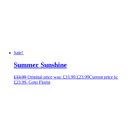
Sale!
Summer Sunshine
£
33.99
Original price was: £33.99.
£
23.99
Current price is:
£23.99.
Goto Florist