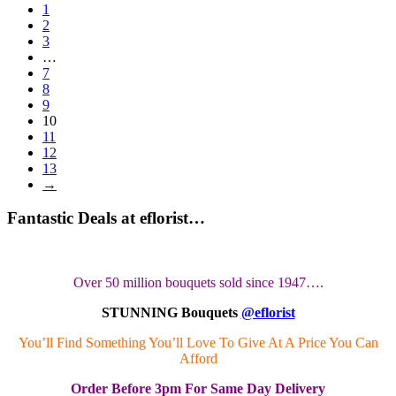
1
2
3
…
7
8
9
10
11
12
13
→
Fantastic Deals at eflorist…
Over 50 million bouquets sold since 1947….
STUNNING Bouquets
@eflorist
You’ll Find Something You’ll Love To Give At A Price You Can
Afford
Order
Before 3pm
For Same Day Delivery