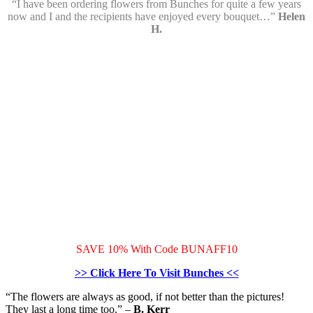
“I have been ordering flowers from Bunches for quite a few years
now and I and the recipients have enjoyed every bouquet…”
Helen
H.
SAVE 10% With Code BUNAFF10
>> Click Here To Visit Bunches <<
“The flowers are always as good, if not better than the pictures!
They last a long time too.”
–
B. Kerr