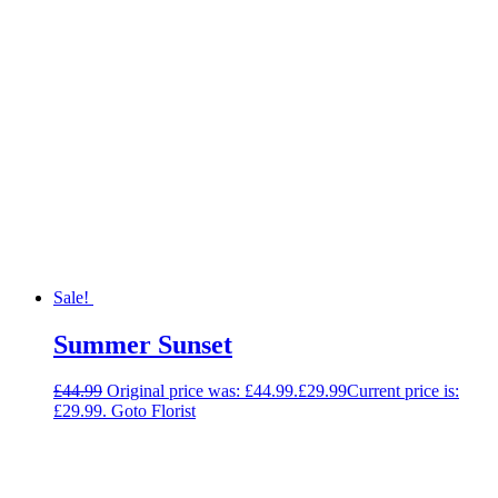
Sale!
Summer Sunset
£
44.99
Original price was: £44.99.
£
29.99
Current price is:
£29.99.
Goto Florist