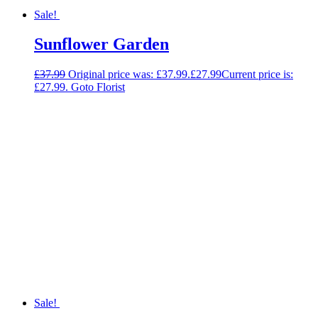
Sale!
Sunflower Garden
£
37.99
Original price was: £37.99.
£
27.99
Current price is:
£27.99.
Goto Florist
Sale!