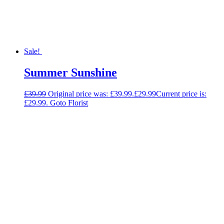
Sale!
Summer Sunshine
£
39.99
Original price was: £39.99.
£
29.99
Current price is:
£29.99.
Goto Florist