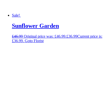
Sale!
Sunflower Garden
£
46.99
Original price was: £46.99.
£
36.99
Current price is:
£36.99.
Goto Florist