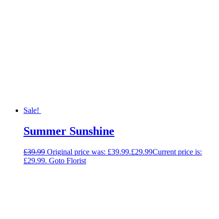
Sale!
Summer Sunshine
£
39.99
Original price was: £39.99.
£
29.99
Current price is:
£29.99.
Goto Florist