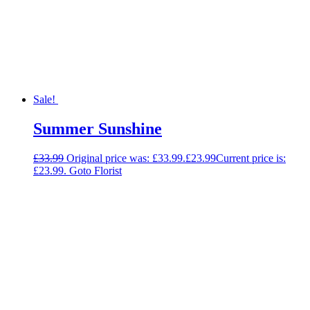
Sale!
Summer Sunshine
£
33.99
Original price was: £33.99.
£
23.99
Current price is:
£23.99.
Goto Florist