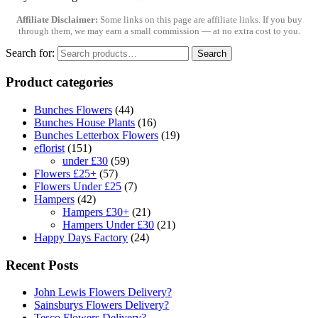
Affiliate Disclaimer:
Some links on this page are affiliate links. If you buy
through them, we may earn a small commission — at no extra cost to you.
Search for:
Search
Product categories
Bunches Flowers
(44)
Bunches House Plants
(16)
Bunches Letterbox Flowers
(19)
eflorist
(151)
under £30
(59)
Flowers £25+
(57)
Flowers Under £25
(7)
Hampers
(42)
Hampers £30+
(21)
Hampers Under £30
(21)
Happy Days Factory
(24)
Recent Posts
John Lewis Flowers Delivery?
Sainsburys Flowers Delivery?
Tesco Flowers Delivery?