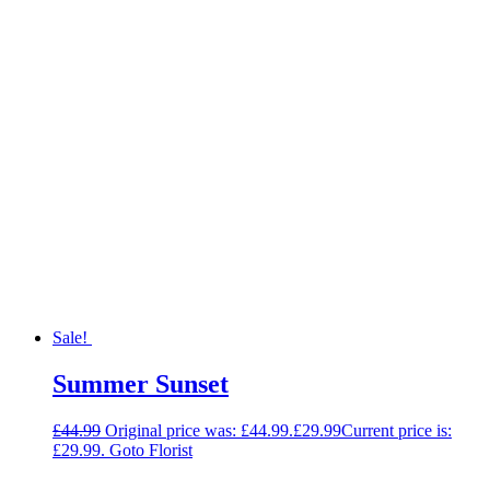
Sale!
Summer Sunset
£
44.99
Original price was: £44.99.
£
29.99
Current price is:
£29.99.
Goto Florist