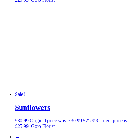
Sale!
Sunflowers
£
30.99
Original price was: £30.99.
£
25.99
Current price is:
£25.99.
Goto Florist
←