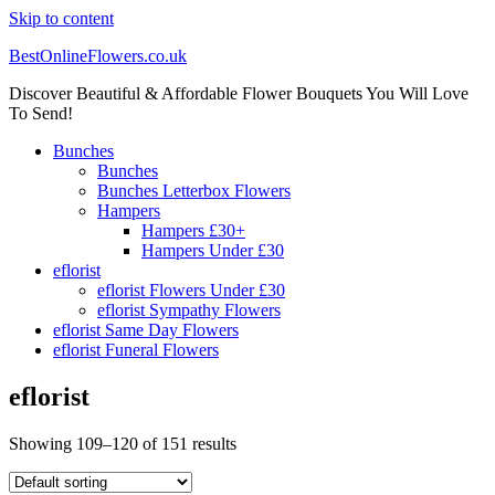
Skip to content
BestOnlineFlowers.co.uk
Discover Beautiful & Affordable Flower Bouquets You Will Love
To Send!
Bunches
Bunches
Bunches Letterbox Flowers
Hampers
Hampers £30+
Hampers Under £30
eflorist
eflorist Flowers Under £30
eflorist Sympathy Flowers
eflorist Same Day Flowers
eflorist Funeral Flowers
eflorist
Showing 109–120 of 151 results