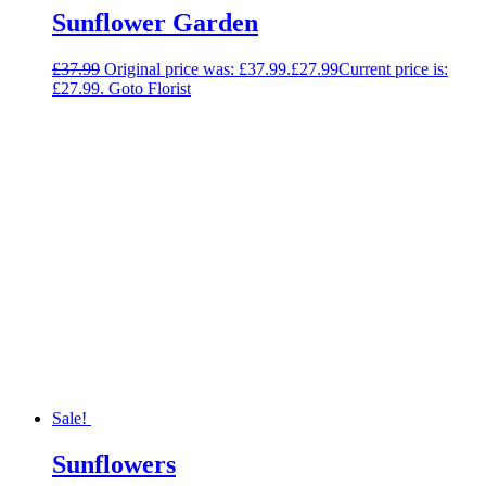
Sunflower Garden
£
37.99
Original price was: £37.99.
£
27.99
Current price is:
£27.99.
Goto Florist
Sale!
Sunflowers