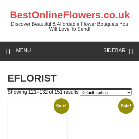
BestOnlineFlowers.co.uk
Discover Beautiful & Affordable Flower Bouquets You
Will Love To Send!
MENU
SIDEBAR
EFLORIST
Showing 121–132 of 151 results
Sale!
Sale!