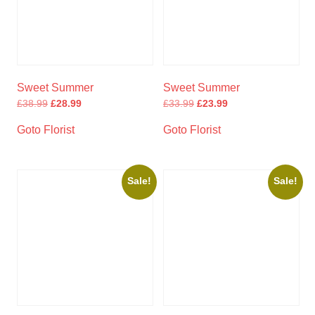
Sweet Summer
Sweet Summer
£
38.99
£
28.99
£
33.99
£
23.99
Goto Florist
Goto Florist
Sale!
Sale!