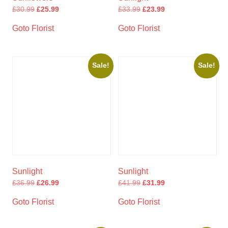
£
30.99
£
25.99
£
33.99
£
23.99
Goto Florist
Goto Florist
Sale!
Sale!
Sunlight
Sunlight
£
36.99
£
26.99
£
41.99
£
31.99
Goto Florist
Goto Florist