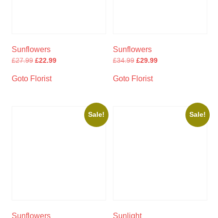
Sunflowers
Sunflowers
£
27.99
£
22.99
£
34.99
£
29.99
Goto Florist
Goto Florist
Sale!
Sale!
Sunflowers
Sunlight