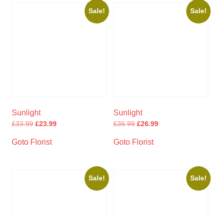
Sale!
Sale!
Sunlight
Sunlight
£
33.99
£
23.99
£
36.99
£
26.99
Goto Florist
Goto Florist
Sale!
Sale!